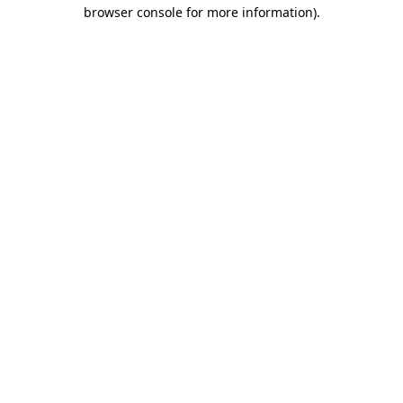
browser console for more information)
.